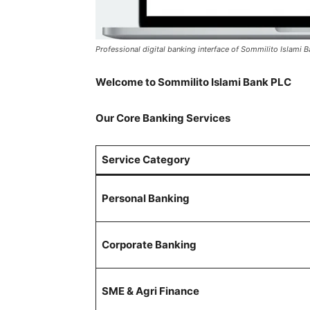
Professional digital banking interface of Sommilito Islami 
Welcome to Sommilito Islami Bank PLC
Our Core Banking Services
Service Category
Personal Banking
Corporate Banking
SME & Agri Finance