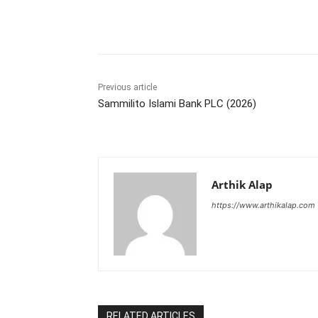
Share
Previous article
Sammilito Islami Bank PLC (2026)
Arthik Alap
https://www.arthikalap.com
RELATED ARTICLES