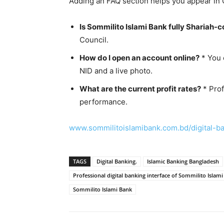
Adding an FAQ section helps you appear in 
Is Sommilito Islami Bank fully Shariah-
Council.
How do I open an account online?
* You 
NID and a live photo.
What are the current profit rates?
* Prof
performance.
www.sommilitoislamibank.com.bd/digital-b
TAGS
Digital Banking.
Islamic Banking Bangladesh
Professional digital banking interface of Sommilito Islam
Sommilito Islami Bank