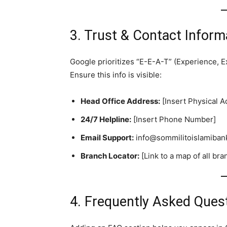
3. Trust & Contact Inform
Google prioritizes “E-E-A-T” (Experience, E
Ensure this info is visible:
Head Office Address:
[Insert Physical A
24/7 Helpline:
[Insert Phone Number]
Email Support:
info@sommilitoislamiban
Branch Locator:
[Link to a map of all b
4. Frequently Asked Ques