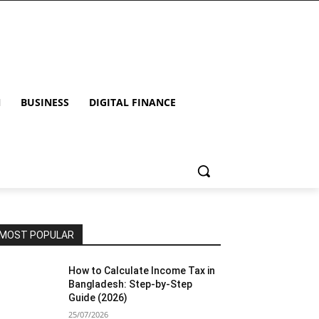
N
BUSINESS
DIGITAL FINANCE
MOST POPULAR
How to Calculate Income Tax in
Bangladesh: Step-by-Step
Guide (2026)
25/07/2026