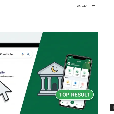
242
0