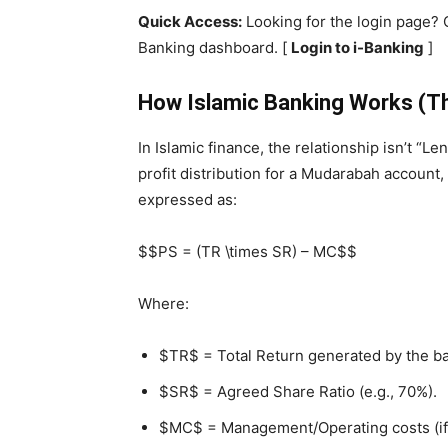
Quick Access:
Looking for the login page? 
Banking dashboard. [
Login to i-Banking
]
How Islamic Banking Works (Th
In Islamic finance, the relationship isn’t “L
profit distribution for a Mudarabah account,
expressed as:
$$PS = (TR \times SR) – MC$$
Where:
$TR$ = Total Return generated by the ba
$SR$ = Agreed Share Ratio (e.g., 70%).
$MC$ = Management/Operating costs (if 