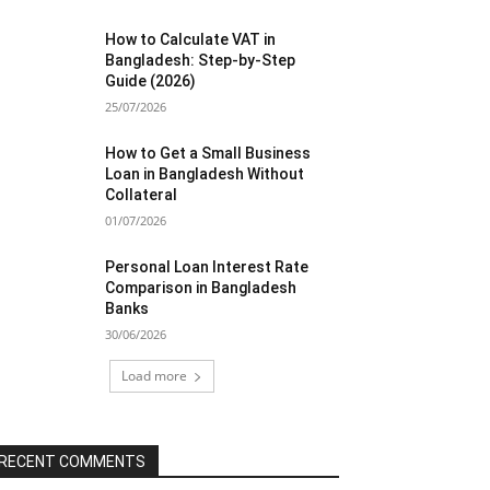
How to Calculate VAT in
Bangladesh: Step-by-Step
Guide (2026)
25/07/2026
How to Get a Small Business
Loan in Bangladesh Without
Collateral
01/07/2026
Personal Loan Interest Rate
Comparison in Bangladesh
Banks
30/06/2026
Load more
RECENT COMMENTS