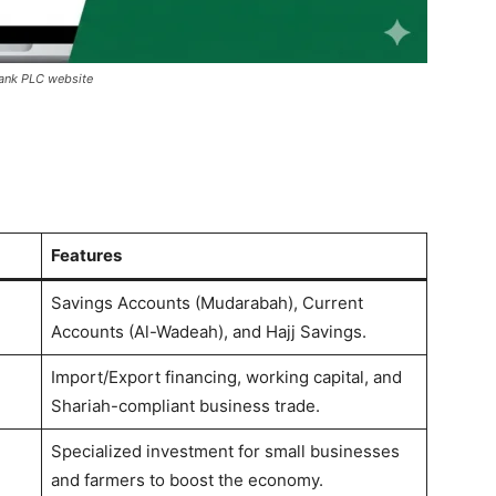
Bank PLC website
Features
Savings Accounts (Mudarabah), Current
Accounts (Al-Wadeah), and Hajj Savings.
Import/Export financing, working capital, and
Shariah-compliant business trade.
Specialized investment for small businesses
and farmers to boost the economy.