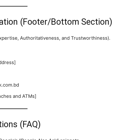
ation (Footer/Bottom Section)
xpertise, Authoritativeness, and Trustworthiness).
ddress]
k.com.bd
ranches and ATMs]
tions (FAQ)