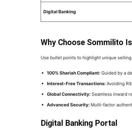
Digital Banking
Why Choose Sommilito Is
Use bullet points to highlight unique selling
100% Shariah Compliant:
Guided by a de
Interest-Free Transactions:
Avoiding Riba
Global Connectivity:
Seamless inward rem
Advanced Security:
Multi-factor authenti
Digital Banking Portal