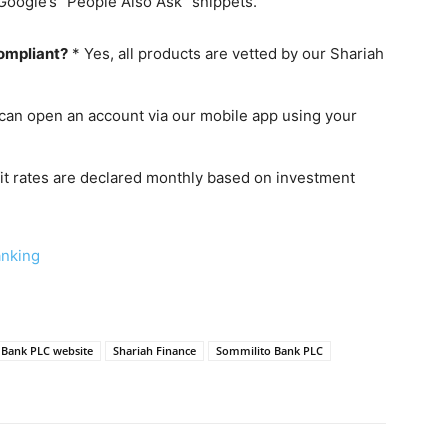
Google’s “People Also Ask” snippets.
compliant?
* Yes, all products are vetted by our Shariah
can open an account via our mobile app using your
it rates are declared monthly based on investment
anking
i Bank PLC website
Shariah Finance
Sommilito Bank PLC