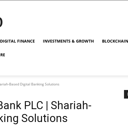
p
DIGITAL FINANCE
INVESTMENTS & GROWTH
BLOCKCHAI
URE
ariah-Based Digital Banking Solutions
Bank PLC | Shariah-
king Solutions