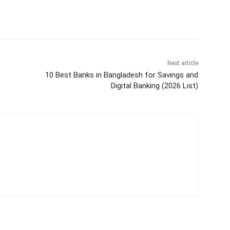
Next article
10 Best Banks in Bangladesh for Savings and
Digital Banking (2026 List)