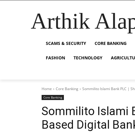
Arthik Ala
SCAMS & SECURITY
CORE BANKING
FASHION
TECHNOLOGY
AGRICULT
Home
Core Banking
Sommilito Islami Bank PLC | Sh
Core Banking
Sommilito Islami 
Based Digital Ban