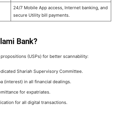
24/7 Mobile App access, Internet banking, and
secure Utility bill payments.
lami Bank?
 propositions (USPs) for better scannability:
dicated Shariah Supervisory Committee.
 (interest) in all financial dealings.
ittance for expatriates.
cation for all digital transactions.