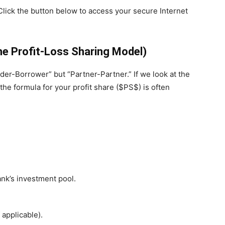
Click the button below to access your secure Internet
e Profit-Loss Sharing Model)
ender-Borrower” but “Partner-Partner.” If we look at the
 the formula for your profit share ($PS$) is often
nk’s investment pool.
applicable).