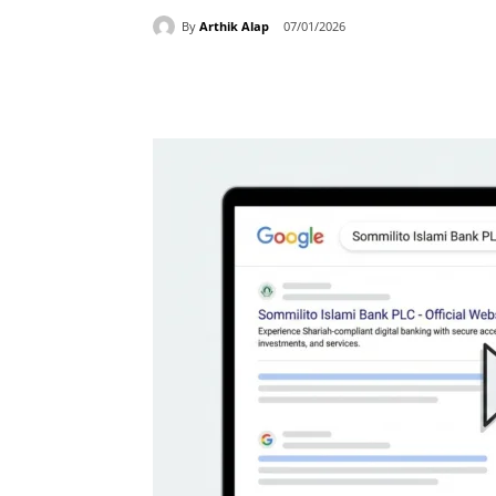
By
Arthik Alap
07/01/2026
Share