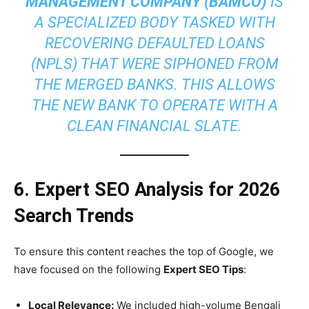
MANAGEMENT COMPANY (BAMCO)
IS
A SPECIALIZED BODY TASKED WITH
RECOVERING DEFAULTED LOANS
(NPLS) THAT WERE SIPHONED FROM
THE MERGED BANKS. THIS ALLOWS
THE NEW BANK TO OPERATE WITH A
CLEAN FINANCIAL SLATE.
6. Expert SEO Analysis for 2026
Search Trends
To ensure this content reaches the top of Google, we
have focused on the following
Expert SEO Tips
:
Local Relevance:
We included high-volume Bengali