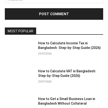
MOST POPULAR
How to Calculate Income Tax in
Bangladesh: Step-by-Step Guide (2026)
25/07/2026
How to Calculate VAT in Bangladesh:
Step-by-Step Guide (2026)
25/07/2026
How to Get a Small Business Loan in
Bangladesh Without Collateral