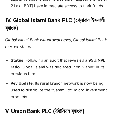
2 Lakh BDT) have immediate access to their funds.
IV. Global Islami Bank PLC (গ্লোবাল ইসলামী
ব্যাংক)
Global Islami Bank withdrawal news, Global Islami Bank
merger status.
Status:
Following an audit that revealed a
95% NPL
ratio
, Global Islami was declared “non-viable” in its
previous form.
Key Update:
Its rural branch network is now being
used to distribute the “Sammilito” micro-investment
products.
V. Union Bank PLC (ইউনিয়ন ব্যাংক)