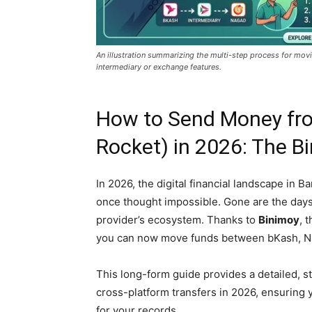
An illustration summarizing the multi-step process for mo
intermediary or exchange features.
How to Send Money fr
Rocket) in 2026: The B
In 2026, the digital financial landscape in 
once thought impossible. Gone are the day
provider’s ecosystem. Thanks to
Binimoy
, 
you can now move funds between bKash, Nag
This long-form guide provides a detailed, 
cross-platform transfers in 2026, ensuring 
for your records.