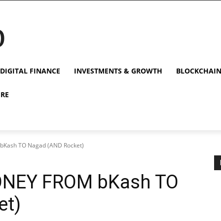
p
DIGITAL FINANCE
INVESTMENTS & GROWTH
BLOCKCHAI
URE
Kash TO Nagad (AND Rocket)
NEY FROM bKash TO
et)