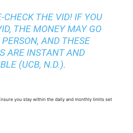
CHECK THE VID! IF YOU
ID, THE MONEY MAY GO
 PERSON, AND THESE
S ARE INSTANT AND
BLE (UCB, N.D.).
sure you stay within the daily and monthly limits set