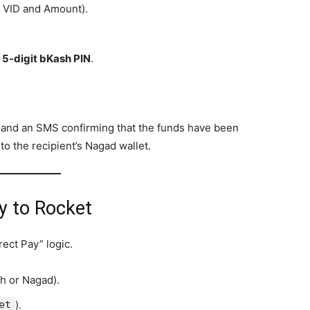
t VID and Amount).
r
5-digit bKash PIN
.
on and an SMS confirming that the funds have been
o the recipient’s Nagad wallet.
y to Rocket
ect Pay” logic.
h or Nagad).
et
).