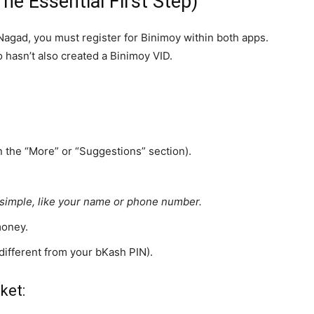
The Essential First Step)
gad, you must register for Binimoy within both apps.
 hasn’t also created a Binimoy VID.
n the “More” or “Suggestions” section).
t simple, like your name or phone number.
money.
s different from your bKash PIN).
ket: