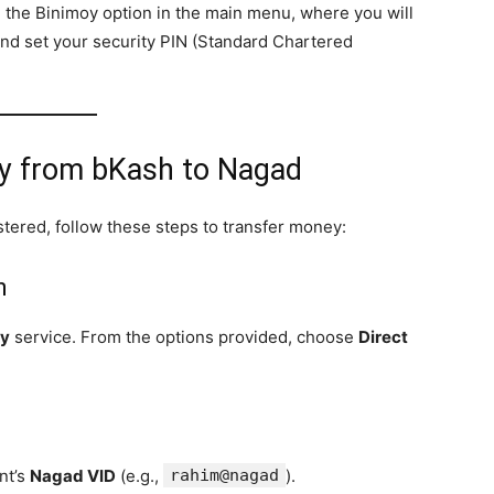
nd the Binimoy option in the main menu, where you will
and set your security PIN (Standard Chartered
ey from bKash to Nagad
tered, follow these steps to transfer money:
h
oy
service. From the options provided, choose
Direct
ent’s
Nagad VID
(e.g.,
rahim@nagad
).