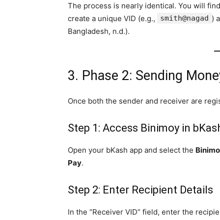
The process is nearly identical. You will fi
create a unique VID (e.g.,
smith@nagad
) 
Bangladesh, n.d.).
3. Phase 2: Sending Mon
Once both the sender and receiver are regis
Step 1: Access Binimoy in bKas
Open your bKash app and select the
Binim
Pay
.
Step 2: Enter Recipient Details
In the “Receiver VID” field, enter the recipi