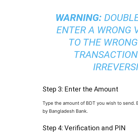
WARNING:
DOUBLE-
ENTER A WRONG V
TO THE WRONG
TRANSACTION
IRREVERSI
Step 3: Enter the Amount
Type the amount of BDT you wish to send. En
by Bangladesh Bank.
Step 4: Verification and PIN