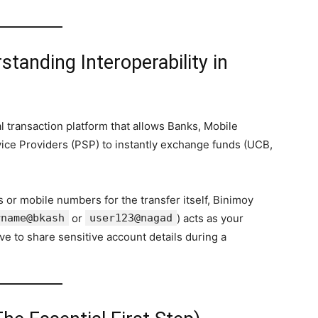
tanding Interoperability in
l transaction platform that allows Banks, Mobile
ice Providers (PSP) to instantly exchange funds (UCB,
 or mobile numbers for the transfer itself, Binimoy
rname@bkash
or
user123@nagad
) acts as your
ave to share sensitive account details during a