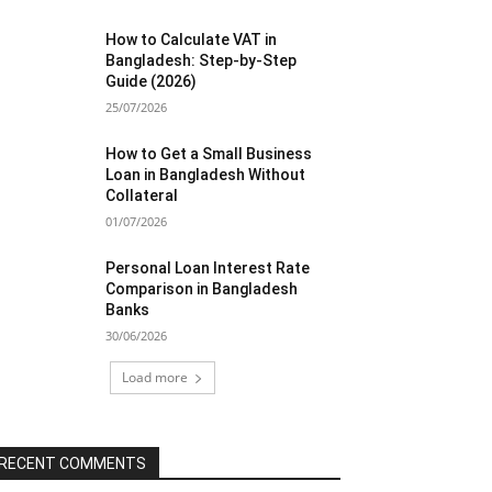
How to Calculate VAT in
Bangladesh: Step-by-Step
Guide (2026)
25/07/2026
How to Get a Small Business
Loan in Bangladesh Without
Collateral
01/07/2026
Personal Loan Interest Rate
Comparison in Bangladesh
Banks
30/06/2026
Load more
RECENT COMMENTS