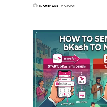
By
Arthik Alap
04/05/2026
Share