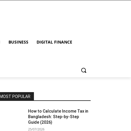
N
BUSINESS
DIGITAL FINANCE
MOST POPULAR
How to Calculate Income Tax in
Bangladesh: Step-by-Step
Guide (2026)
25/07/2026