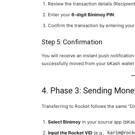
Review the transaction details (Recipien
Enter your
6-digit Binimoy PIN
.
Confirm the transaction by entering you
Step 5: Confirmation
You will receive an instant push notificati
successfully moved from your bKash wallet t
4. Phase 3: Sending Mone
Transferring to Rocket follows the same “Dir
Select Binimoy
in your source app (bKas
Input the Rocket VID
(e.g.,
karim@rock