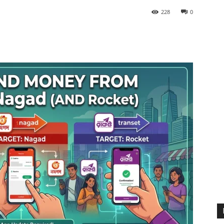
228
0