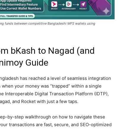
ving funds between competitive Bangladeshi MFS wallets using
om bKash to Nagad (and
inimoy Guide
Bangladesh has reached a level of seamless integration
s when your money was “trapped” within a single
the Interoperable Digital Transaction Platform (IDTP),
ad, and Rocket with just a few taps.
step-by-step walkthrough on how to navigate these
your transactions are fast, secure, and SEO-optimized