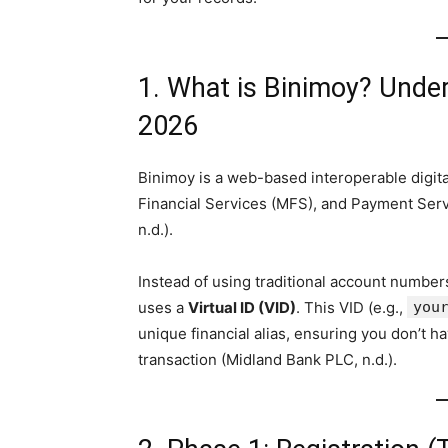
1. What is Binimoy? Unders
2026
Binimoy is a web-based interoperable digita
Financial Services (MFS), and Payment Serv
n.d.).
Instead of using traditional account numbers
uses a
Virtual ID (VID)
. This VID (e.g.,
you
unique financial alias, ensuring you don’t h
transaction (Midland Bank PLC, n.d.).