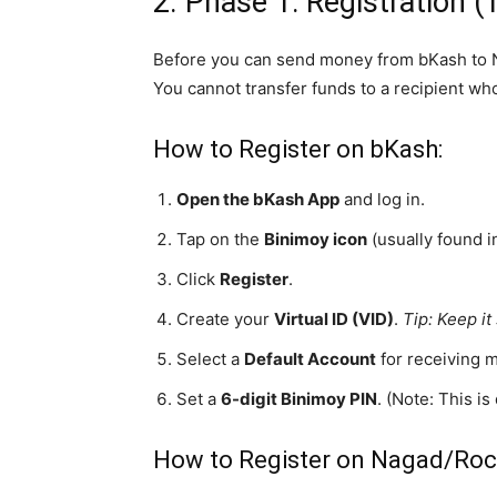
2. Phase 1: Registration (
Before you can send money from bKash to Na
You cannot transfer funds to a recipient who
How to Register on bKash:
Open the bKash App
and log in.
Tap on the
Binimoy icon
(usually found i
Click
Register
.
Create your
Virtual ID (VID)
.
Tip: Keep i
Select a
Default Account
for receiving 
Set a
6-digit Binimoy PIN
. (Note: This i
How to Register on Nagad/Roc