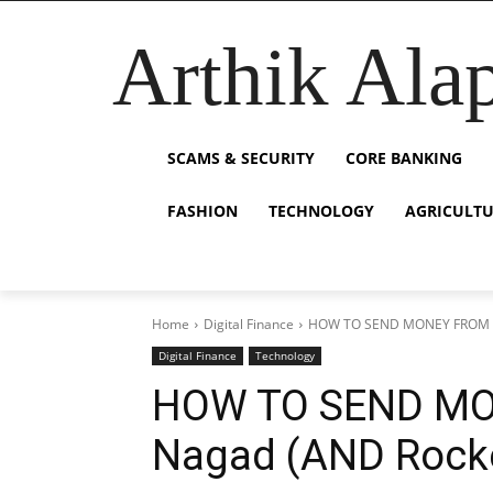
Arthik Ala
SCAMS & SECURITY
CORE BANKING
FASHION
TECHNOLOGY
AGRICULT
Home
Digital Finance
HOW TO SEND MONEY FROM b
Digital Finance
Technology
HOW TO SEND MO
Nagad (AND Rock